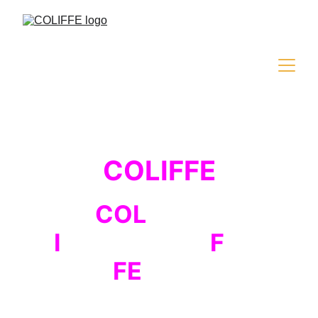
COLIFFE
COL
iseum
I
nternational
F
ilm
FE
stival
The third edition of the international film 