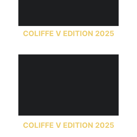
COLIFFE V EDITION 2025
COLIFFE V EDITION 2025