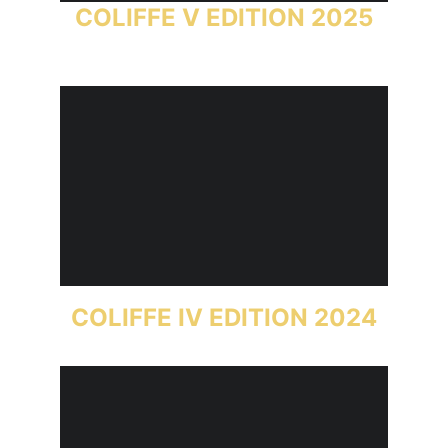
COLIFFE V EDITION 2025
COLIFFE IV EDITION 2024