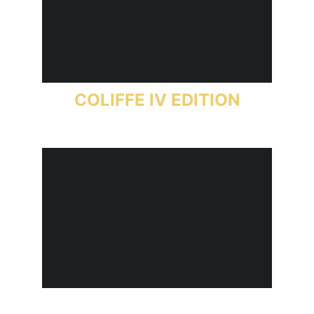
COLIFFE IV EDITION