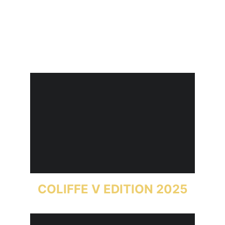
COLIFFE V EDITION 2025