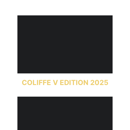
COLIFFE V EDITION 2025