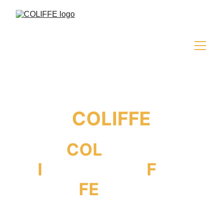
COLIFFE
COL
iseum
I
nternational
F
ilm
FE
stival
MEDIA