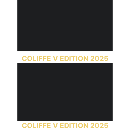
COLIFFE V EDITION 2025
COLIFFE V EDITION 2025