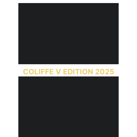
COLIFFE V EDITION 2025