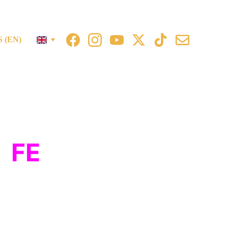
 (EN)
m
FE
stival