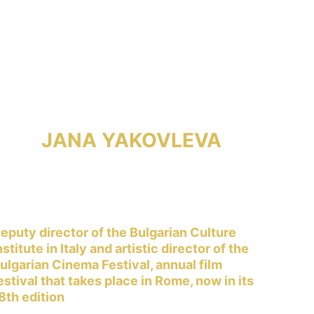
JANA YAKOVLEVA
eputy director of the Bulgarian Culture 
nstitute in Italy and artistic director of the 
ulgarian Cinema Festival, annual film 
estival that takes place in Rome, now in its 
8th edition