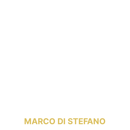
MARCO DI STEFANO