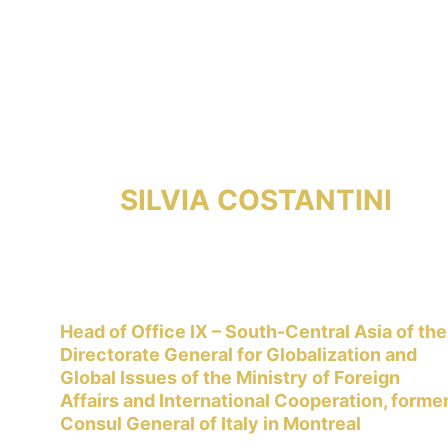
SILVIA COSTANTINI
Head of Office IX – South-Central Asia of the
Directorate General for Globalization and 
Global Issues of the Ministry of Foreign 
Affairs and International Cooperation, former
Consul General of Italy in Montreal