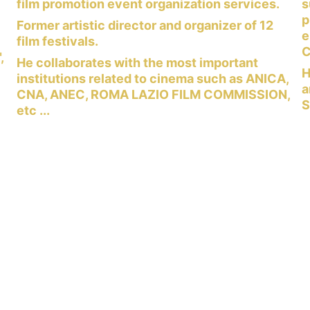
 
film promotion event organization services.
s
p
Former artistic director and organizer of 12 
e
film festivals.
C
, 
He collaborates with the most important 
H
institutions related to cinema such as ANICA, 
a
CNA, ANEC, ROMA LAZIO FILM COMMISSION, 
 
S
etc ...