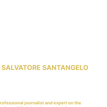
SALVATORE SANTANGELO
rofessional journalist and expert on the 