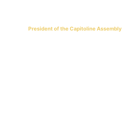
President of the Capitoline Assembly