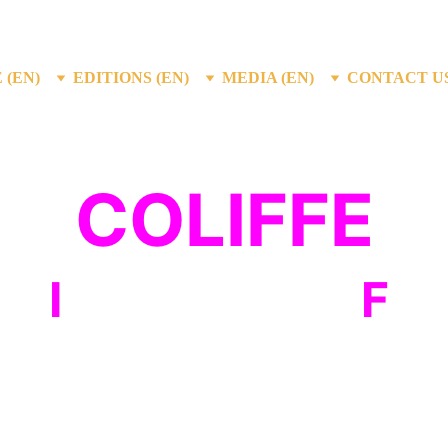
 (EN)
EDITIONS (EN)
MEDIA (EN)
CONTACT US
COLIFFE
um
I
nternational
F
il