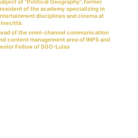
ubject of "Political Geography", former 
resident of the academy specializing in 
ntertainment disciplines and cinema at 
inecittà.
ead of the omni-channel communication 
nd content management area of ​​INPS and 
enior Fellow of SGO-Luiss 