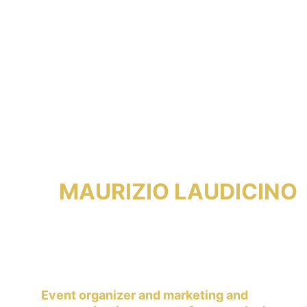
MAURIZIO LAUDICINO
Event organizer and marketing and 