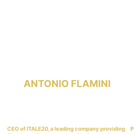
ANTONIO FLAMINI
CEO of ITALE20, a leading company providing 
P