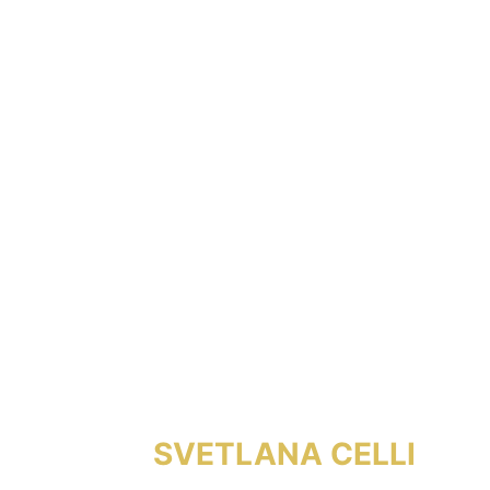
SVETLANA CELLI