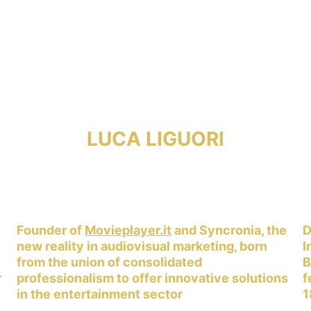
LUCA LIGUORI
 
Founder of 
Movieplayer.it
 and Syncronia, the 
D
new reality in audiovisual marketing, born 
I
from the union of consolidated 
B
 
professionalism to offer innovative solutions 
f
in the entertainment sector
1