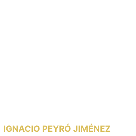
IGNACIO PEYRÓ JIMÉNEZ