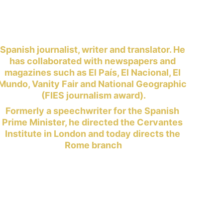
Spanish journalist, writer and translator. He 
has collaborated with newspapers and 
magazines such as El País, El Nacional, El 
Mundo, Vanity Fair and National Geographic 
(FIES journalism award).
Formerly a speechwriter for the Spanish 
Prime Minister, he directed the Cervantes 
Institute in London and today directs the 
Rome branch