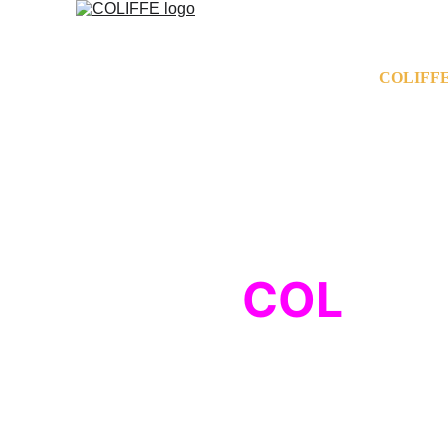
COLIFFE
COL
ise