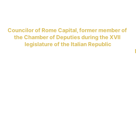
Councilor of Rome Capital, former member of 
the Chamber of Deputies during the XVII 
legislature of the Italian Republic