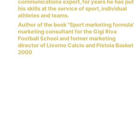
communications expert, for years he has put
his skills at the service of sport, individual 
athletes and teams.
Author of the book "Sport marketing formula"
marketing consultant for the Gigi Riva 
Football School and former marketing 
director of Livorno Calcio and Pistoia Basket
2000