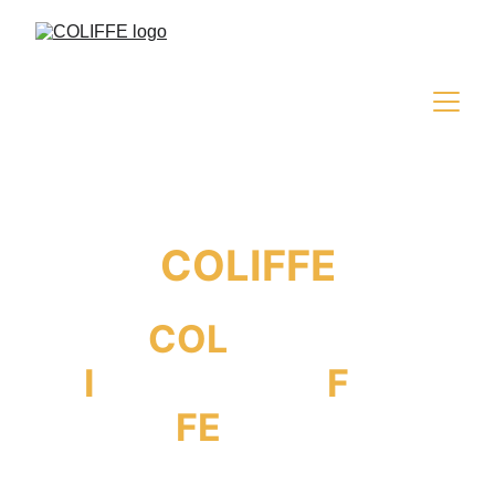
COLIFFE
COL
iseum
I
nternational
F
ilm
FE
stival