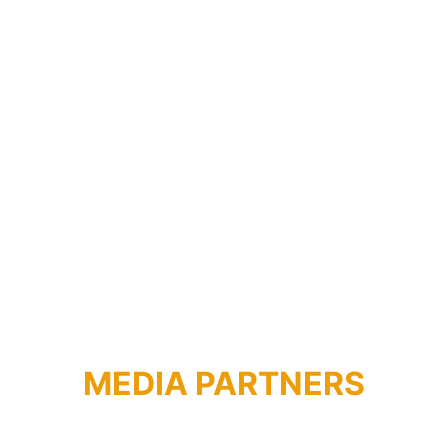
ISTITUTO BULGARO 
DI CULTURA
MEDIA PARTNERS