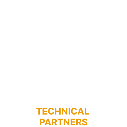
RADIO TELEVISIONE 
SARDA
TECHNICAL 
PARTNERS