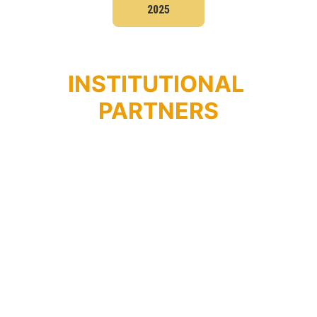
2025
INSTITUTIONAL 
PARTNERS
PARLAMENTO 