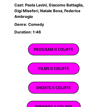
Cast: Paola Lavini, Giacomo Battaglia, 
Gigi Miseferi, Natale Bova, Federica 
Ambrogio
Genre: Comedy
Duration: 1:46
PROGRAM II COLIFFE
FILMS II COLIFFE
SHORTS II COLIFFE
WINNERS II COLIFFE