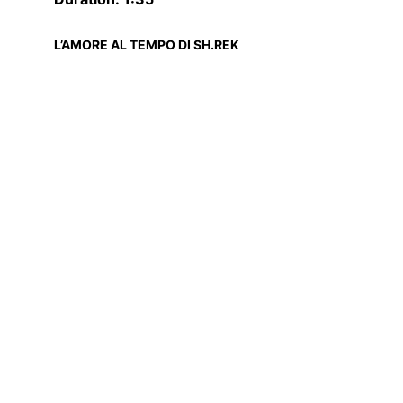
L’AMORE AL TEMPO DI SH.REK