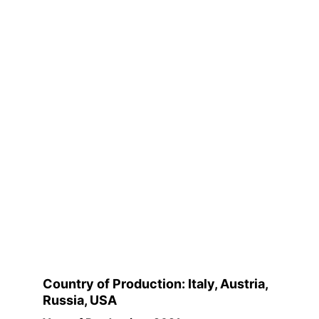
Country of Production: Italy, Austria, 
Russia, USA