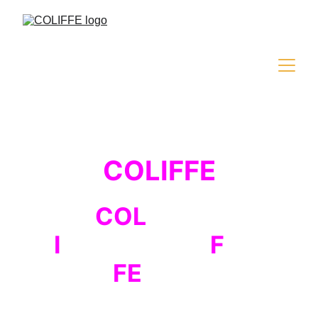
COLIFFE
COL
iseum
I
nternational
F
ilm
FE
stival
The second edition of the international 