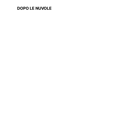
DOPO LE NUVOLE