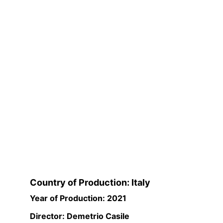
Country of Production: Italy
Year of Production: 2021
Director: Demetrio Casile