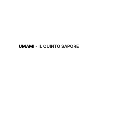
UMAMI 
- 
IL QUINTO SAPORE