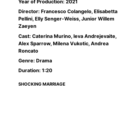
Year of Production: 2021
Director: Francesco Colangelo, Elisabetta 
Pellini, Elly Senger-Weiss, Junior Willem 
Zaeyen
Cast: Caterina Murino, Ieva Andrejevaite, 
Alex Sparrow, Milena Vukotic, Andrea 
Roncato
Genre: Drama
Duration: 1:20
SHOCKING MARRIAGE