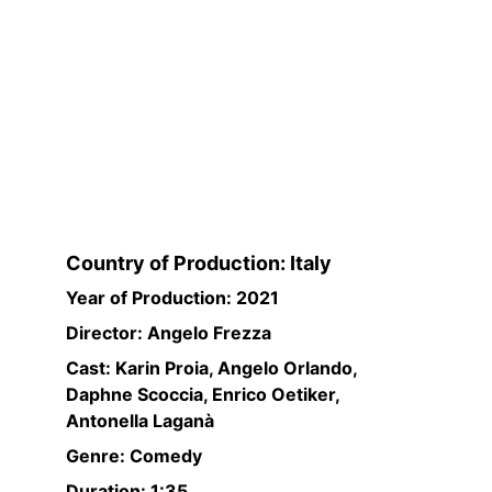
Country of Production: Italy
Year of Production: 2021
Director: Angelo Frezza
Cast: Karin Proia, Angelo Orlando, 
Daphne Scoccia, Enrico Oetiker, 
Antonella Laganà
Genre: Comedy
Duration: 1:35