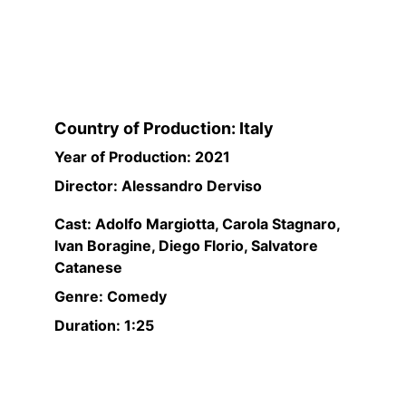
Country of Production: Italy
Year of Production: 2021
Director: Alessandro Derviso
Cast: Adolfo Margiotta, Carola Stagnaro, 
Ivan Boragine, Diego Florio, Salvatore 
Catanese
Genre: Comedy
Duration: 1:25