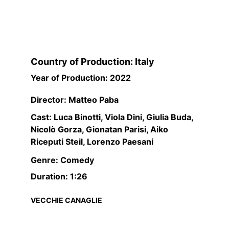
Country of Production: Italy
Year of Production: 2022
Director: Matteo Paba
Cast: Luca Binotti, Viola Dini, Giulia Buda, 
Nicolò Gorza, Gionatan Parisi, Aiko 
Riceputi Steil, Lorenzo Paesani
Genre: Comedy
Duration: 1:26
VECCHIE CANAGLIE