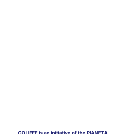
film festival 
which celebrates works from all over the 
world.
FILMS II EDITION 2022
COLIFFE is an initiative of the PIANETA 