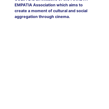
EMPATIA Association which aims to 
create a moment of cultural and social 
aggregation through cinema.