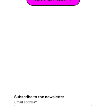
Subscribe to the newsletter
Email address*