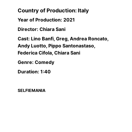
Country of Production: Italy
Year of Production: 2021
Director: Chiara Sani
Cast: Lino Banfi, Greg, Andrea Roncato, 
Andy Luotto, Pippo Santonastaso, 
Federica Cifola, Chiara Sani
Genre: Comedy
Duration: 1:40
SELFIEMANIA