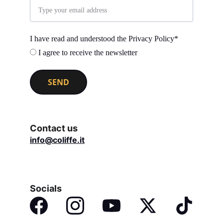
I have read and understood the Privacy Policy*
I agree to receive the newsletter
SEND
Contact us
info@coliffe.it
Socials