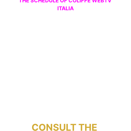
THE SCHEDULE OF COLIFFE WEBTV 
ITALIA
CONSULT THE 