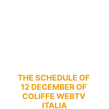
THE SCHEDULE OF 
12 DECEMBER OF 
COLIFFE WEBTV 
ITALIA