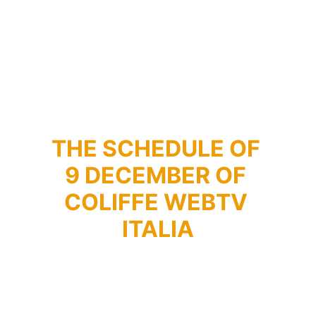
THE SCHEDULE OF 
9 DECEMBER OF 
COLIFFE WEBTV 
ITALIA