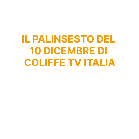
IL PALINSESTO DEL 
10 DICEMBRE DI 
COLIFFE TV ITALIA