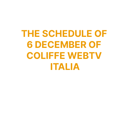
THE SCHEDULE OF 
6 DECEMBER OF 
COLIFFE WEBTV 
ITALIA