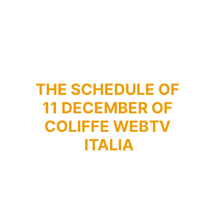
THE SCHEDULE OF 
11 DECEMBER OF 
COLIFFE WEBTV 
ITALIA