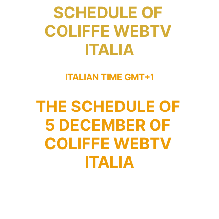
SCHEDULE OF 
COLIFFE WEBTV 
ITALIA
ITALIAN TIME GMT+1
THE SCHEDULE OF 
5 DECEMBER OF 
COLIFFE WEBTV 
ITALIA