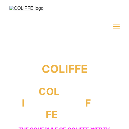
COLIFFE
COL
iseum
I
nternational
F
ilm
FE
stival