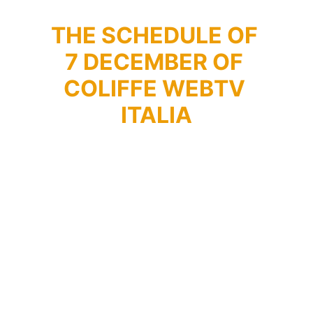
THE SCHEDULE OF 
7 DECEMBER OF 
COLIFFE WEBTV 
ITALIA