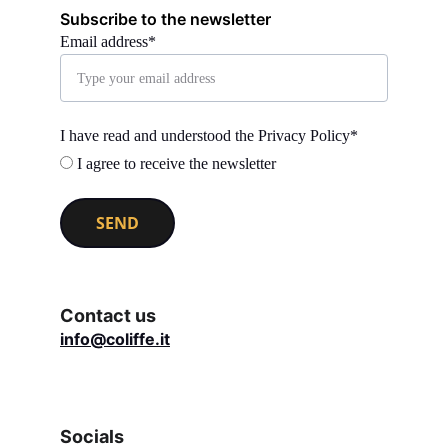
Subscribe to the newsletter
Email address*
I have read and understood the Privacy Policy*
I agree to receive the newsletter
SEND
Contact us
info@coliffe.it
Socials