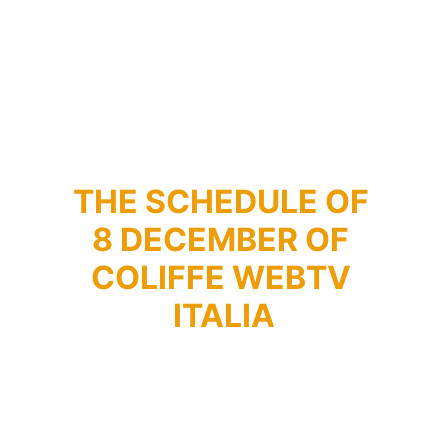
THE SCHEDULE OF 
8 DECEMBER OF 
COLIFFE WEBTV 
ITALIA