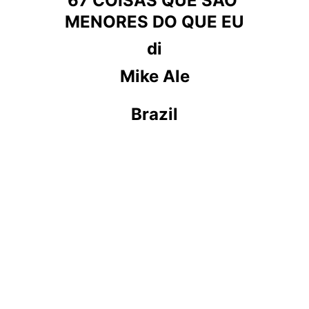
67 COISAS QUE SÃO 
MENORES DO QUE EU
di
Mike Ale
Brazil