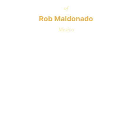
of
Rob Maldonado
Mexico