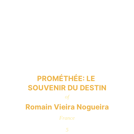
PROMÉTHÉE: LE 
SOUVENIR DU DESTIN
of
Romain Vieira Nogueira
France
5