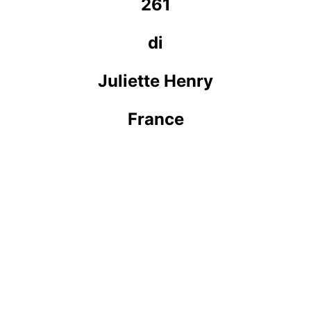
261
di
Juliette Henry
France