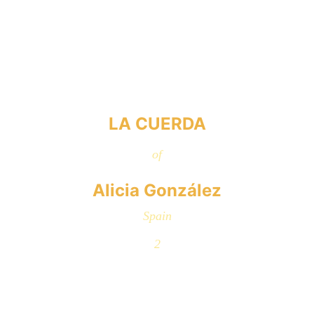
LA CUERDA
of
Alicia González
Spain
2