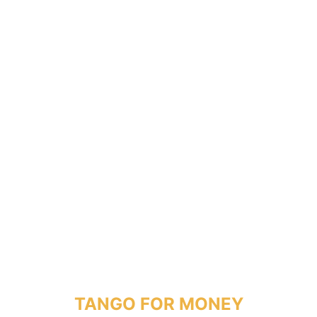
TANGO FOR MONEY