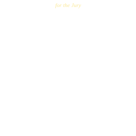
for the Jury