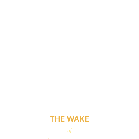
THE WAKE
of