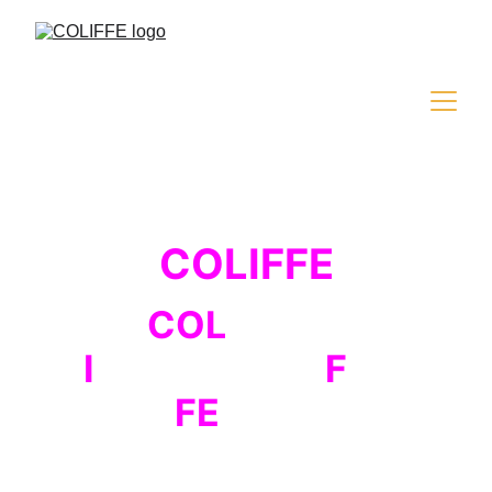
COLIFFE
COL
iseum
I
nternational
F
ilm
FE
stival
The fourth edition of the international 