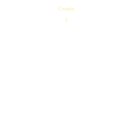
Croatia
1