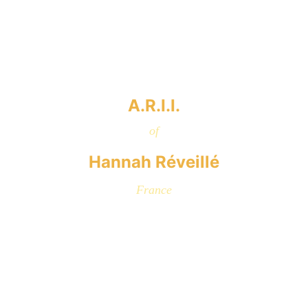
A.R.I.I.
of
Hannah Réveillé
France