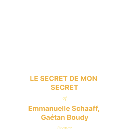
LE SECRET DE MON 
SECRET
of
Emmanuelle Schaaff, 
Gaétan Boudy
France