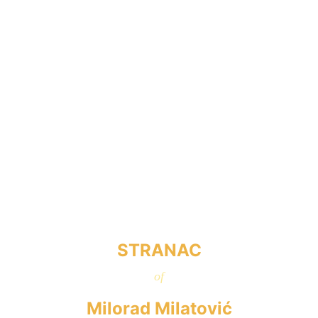
STRANAC
of
Milorad Milatović