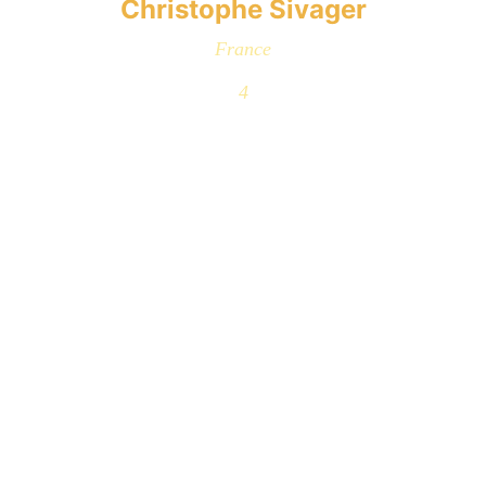
Christophe Sivager
France
4