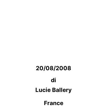
20/08/2008
di
Lucie Ballery
France