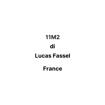
11M2
di
Lucas Fassel
France