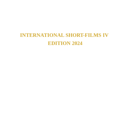
film festival 
which celebrates works from all over the 
world.
INTERNATIONAL SHORT-FILMS IV 
EDITION 2024