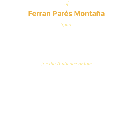
of
Ferran Parés Montaña
Spain
for the Audience online