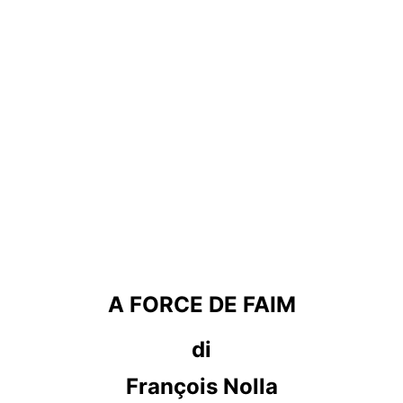
A FORCE DE FAIM
di
François Nolla