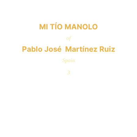
MI TÍO MANOLO
of
Pablo José  Martínez Ruiz
Spain
3