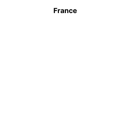
France