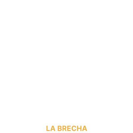
LA BRECHA