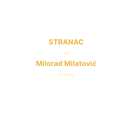
STRANAC
of
Milorad Milatović
Croatia