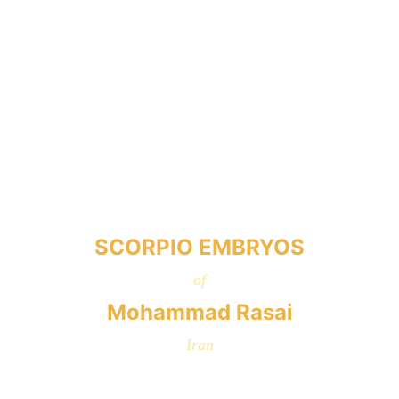
SCORPIO EMBRYOS
of
Mohammad Rasai
Iran