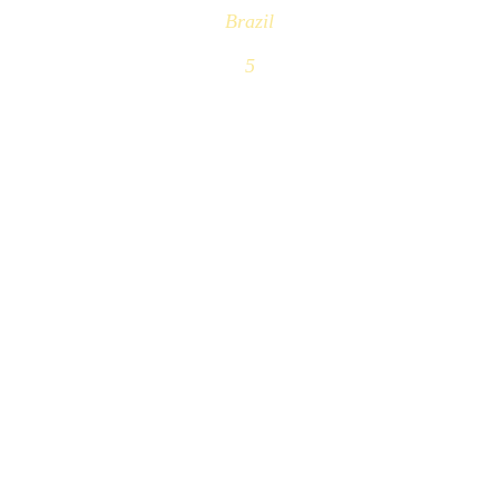
Brazil
5