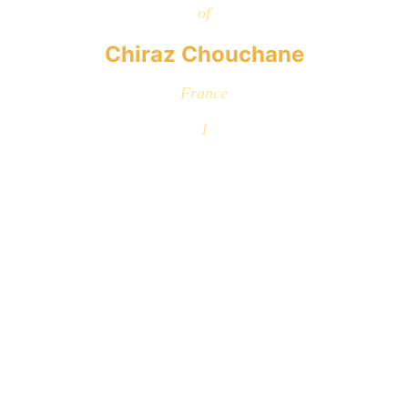
of
Chiraz Chouchane
France
1