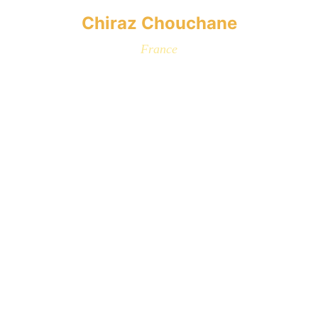
Chiraz Chouchane
France