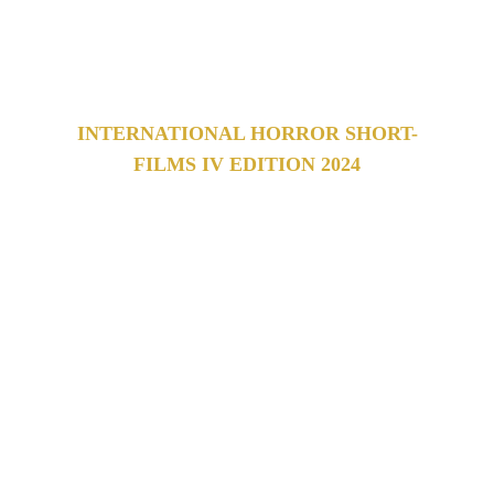
film festival 
which celebrates works from all over the 
world.
INTERNATIONAL HORROR SHORT-
FILMS IV EDITION 2024