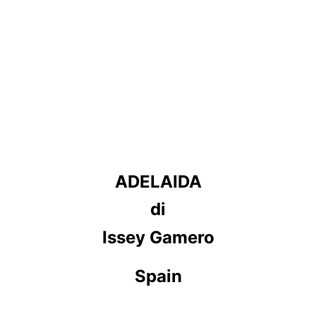
ADELAIDA
di
Issey Gamero
Spain