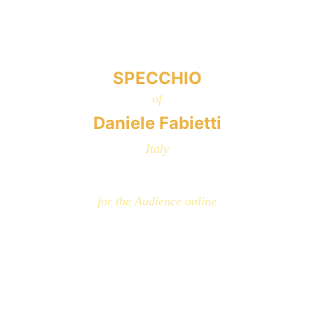
SPECCHIO
of
Daniele Fabietti
Italy
for the Audience online