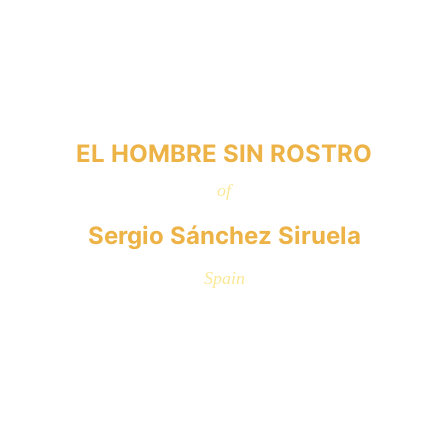
EL HOMBRE SIN ROSTRO
of
Sergio Sánchez Siruela
Spain