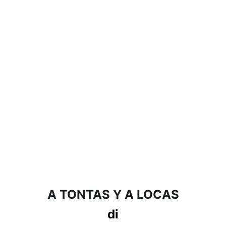
A TONTAS Y A LOCAS
di