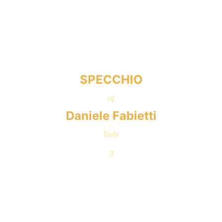
SPECCHIO
of
Daniele Fabietti
Italy
3