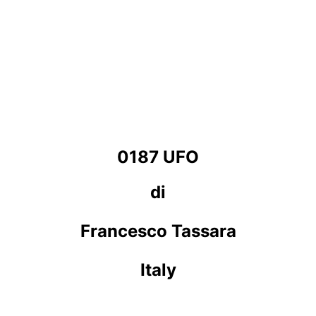
0187 UFO
di
Francesco Tassara
Italy