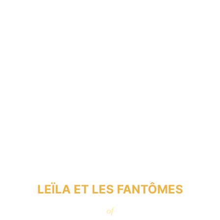
LEÏLA ET LES FANTÔMES
of