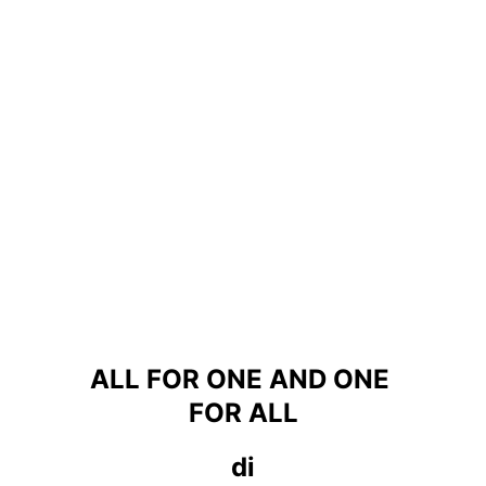
ALL FOR ONE AND ONE 
FOR ALL
di