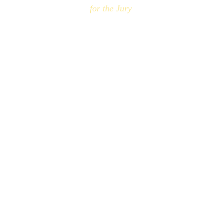
for the Jury