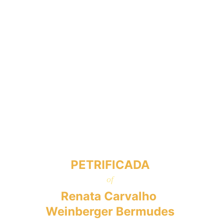
PETRIFICADA
of
Renata Carvalho 
Weinberger Bermudes