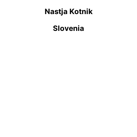
Nastja Kotnik
Slovenia