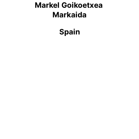
Markel Goikoetxea 
Markaida
Spain