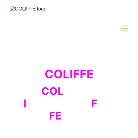
COLIFFE
COL
iseum
I
nternational
F
ilm
FE
stival
The fourth edition of the international 