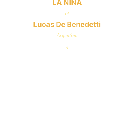
LA NIÑA
of
Lucas De Benedetti
Argentina
4