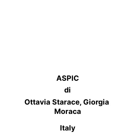
ASPIC
di
Ottavia Starace, Giorgia 
Moraca
Italy