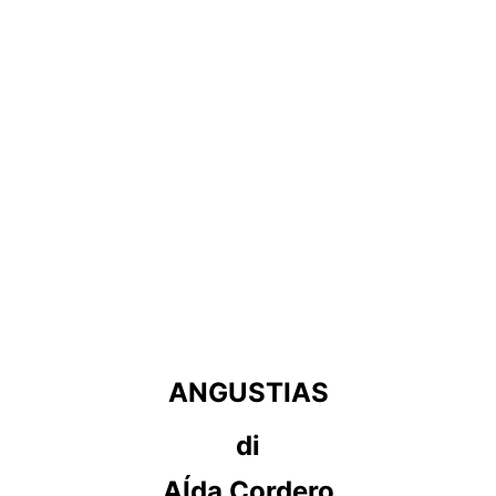
ANGUSTIAS
di
AÍda Cordero