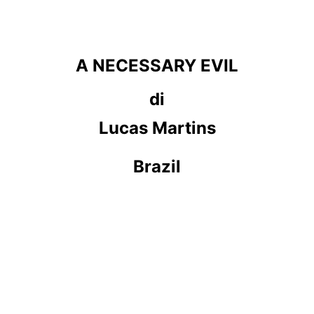
A NECESSARY EVIL
di
Lucas Martins
Brazil