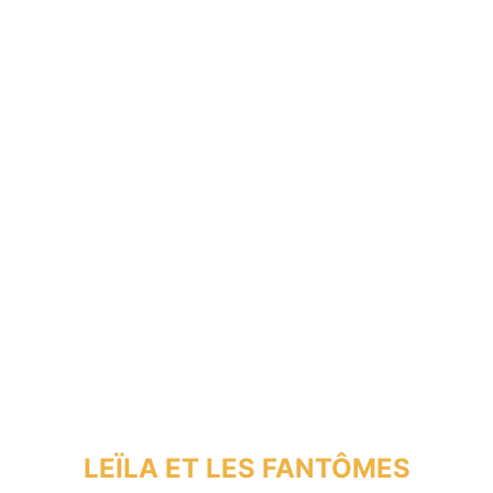
LEÏLA ET LES FANTÔMES