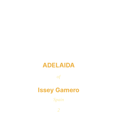
ADELAIDA
of
Issey Gamero
Spain
2