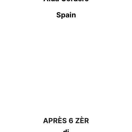
Spain
APRÈS 6 ZÈR