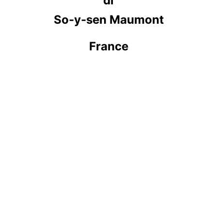
di
So-y-sen Maumont
France