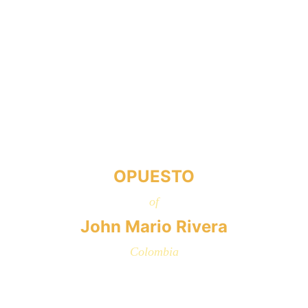
OPUESTO
of
John Mario Rivera
Colombia