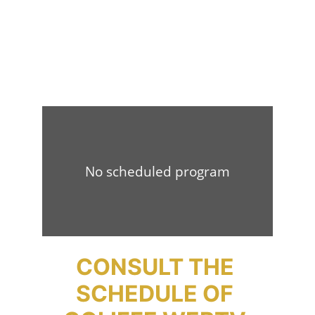
CONSULT THE 
SCHEDULE OF 