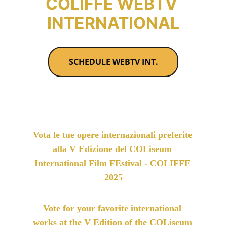
COLIFFE WEBTV 
INTERNATIONAL
SCHEDULE WEBTV INT.
Vota le tue opere internazionali preferite 
alla V Edizione del COLiseum 
International Film FEstival - COLIFFE 
2025
Vote for your favorite international 
works at the V Edition of the COLiseum 