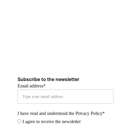
Subscribe to the newsletter
Email address*
I have read and understood the Privacy Policy*
I agree to receive the newsletter