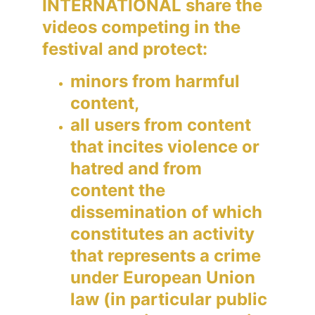
INTERNATIONAL share the 
videos competing in the 
festival and protect:
minors from harmful 
content,
all users from content 
that incites violence or 
hatred and from 
content the 
dissemination of which 
constitutes an activity 
that represents a crime 
under European Union 
law (in particular public 