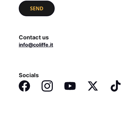
SEND
Contact us
info@coliffe.it
Socials