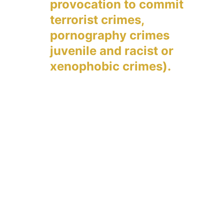
provocation to commit 
terrorist crimes, 
pornography crimes 
juvenile and racist or 
xenophobic crimes).