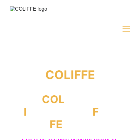
COLIFFE
COL
iseum
I
nternational
F
ilm
FE
stival