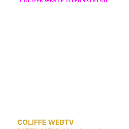
COLIFFE WEBTV INTERNATIONAL
COLIFFE WEBTV 