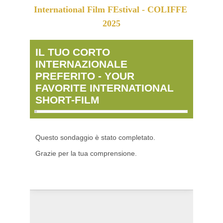
International Film FEstival - COLIFFE 
2025